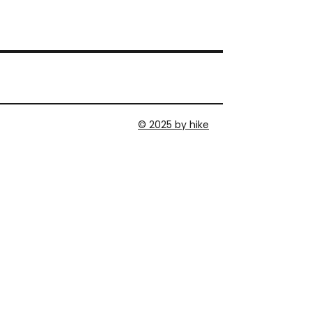
© 2025 by hike
MEMBER AREA
DATENSCHUTZERKLÄRUNG
IMPRESSUM