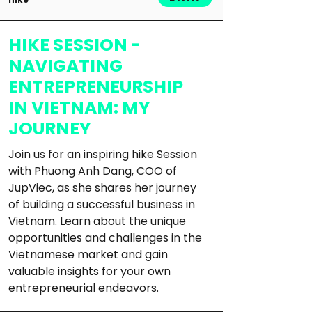
HIKE SESSION -
NAVIGATING
ENTREPRENEURSHIP
IN VIETNAM: MY
JOURNEY
Join us for an inspiring hike Session 
with Phuong Anh Dang, COO of 
JupViec, as she shares her journey 
of building a successful business in 
Vietnam. Learn about the unique 
opportunities and challenges in the 
Vietnamese market and gain 
valuable insights for your own 
entrepreneurial endeavors.