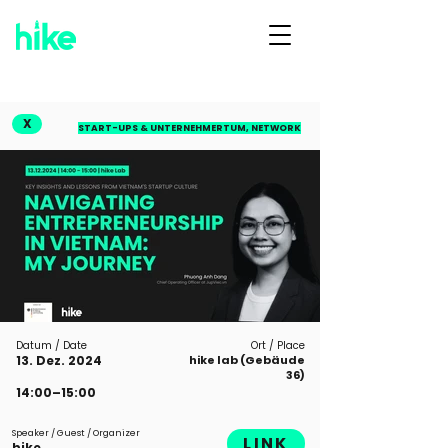
X
START-UPS & UNTERNEHMERTUM, NETWORK
Datum / Date
Ort / Place
13. Dez. 2024
hike lab (Gebäude
36)
14:00–15:00
Speaker / Guest / Organizer
LINK
hike